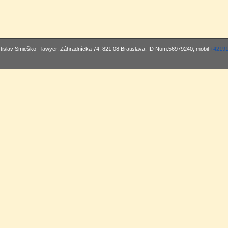
stislav Smieško - lawyer, Záhradnícka 74, 821 08 Bratislava, ID Num:56979240, mobil
+4219