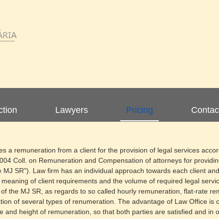
ction
Lawyers
Pricing
Contac
 a remuneration from a client for the provision of legal services accor
2004 Coll. on Remuneration and Compensation of attorneys for providi
he MJ SR"). Law firm has an individual approach towards each client an
e meaning of client requirements and the volume of required legal servic
f the MJ SR, as regards to so called hourly remuneration, flat-rate r
ion of several types of renumeration. The advantage of Law Office is cert
e and height of remuneration, so that both parties are satisfied and in 