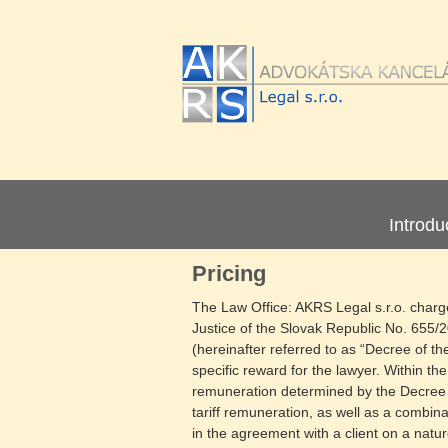
Introdu
Pricing
The Law Office: AKRS Legal s.r.o. charges
Justice of the Slovak Republic No. 655/
(hereinafter referred to as “Decree of t
specific reward for the lawyer. Within th
remuneration determined by the Decree o
tariff remuneration, as well as a combinat
in the agreement with a client on a natur