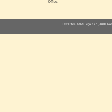
Office.
Law Office: AKRS Legal s.r.o., JUDr. Ra