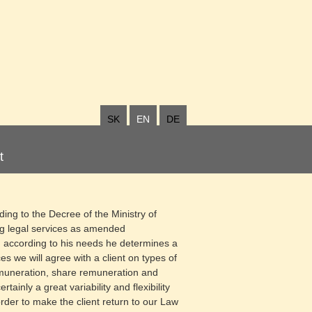
SK
EN
DE
t
ding to the Decree of the Ministry of
ng legal services as amended
d according to his needs he determines a
es we will agree with a client on types of
emuneration, share remuneration and
ainly a great variability and flexibility
order to make the client return to our Law